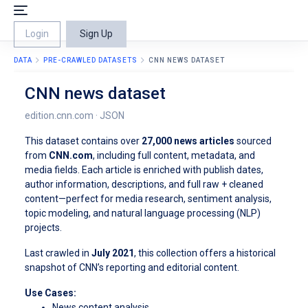
Login
Sign Up
DATA
PRE-CRAWLED DATASETS
CNN NEWS DATASET
CNN news dataset
edition.cnn.com · JSON
This dataset contains over
27,000 news articles
sourced
from
CNN.com
, including full content, metadata, and
media fields. Each article is enriched with publish dates,
author information, descriptions, and full raw + cleaned
content—perfect for media research, sentiment analysis,
topic modeling, and natural language processing (NLP)
projects.
Last crawled in
July 2021
, this collection offers a historical
snapshot of CNN’s reporting and editorial content.
Use Cases:
News content analysis