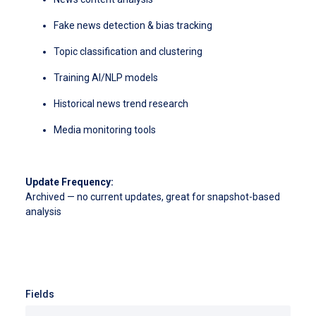
Fake news detection & bias tracking
Topic classification and clustering
Training AI/NLP models
Historical news trend research
Media monitoring tools
Update Frequency:
Archived — no current updates, great for snapshot-based
analysis
Fields