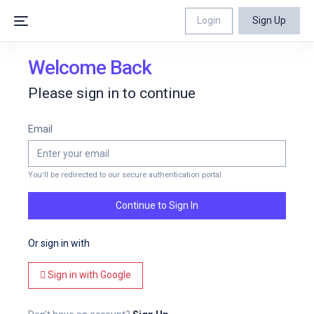
Login
Sign Up
Welcome Back
Please sign in to continue
Email
You'll be redirected to our secure authentication portal
Continue to Sign In
Or sign in with
Sign in with Google