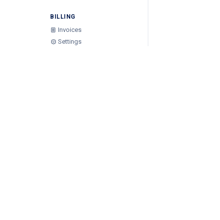
BILLING
Invoices
Settings