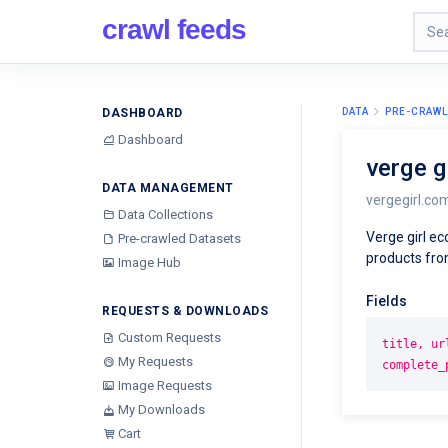
crawl feeds
DASHBOARD
DATA
PRE-CRAWL
Dashboard
verge 
DATA MANAGEMENT
vergegirl.co
Data Collections
Verge girl e
Pre-crawled Datasets
products from
Image Hub
Fields
REQUESTS & DOWNLOADS
Custom Requests
title, ur
My Requests
complete_
Image Requests
My Downloads
Cart