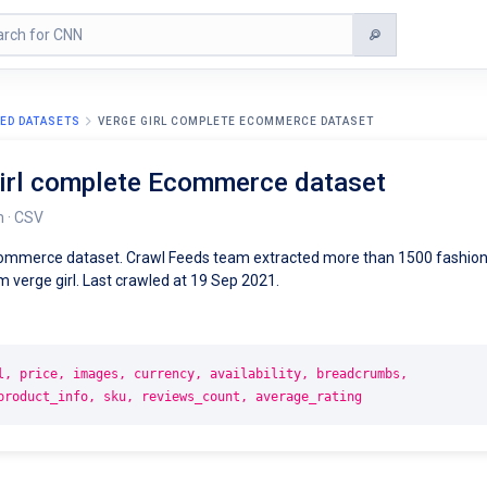
ED DATASETS
VERGE GIRL COMPLETE ECOMMERCE DATASET
girl complete Ecommerce dataset
m · CSV
commerce dataset. Crawl Feeds team extracted more than 1500 fashio
 verge girl. Last crawled at 19 Sep 2021.
l, price, images, currency, availability, breadcrumbs,
product_info, sku, reviews_count, average_rating