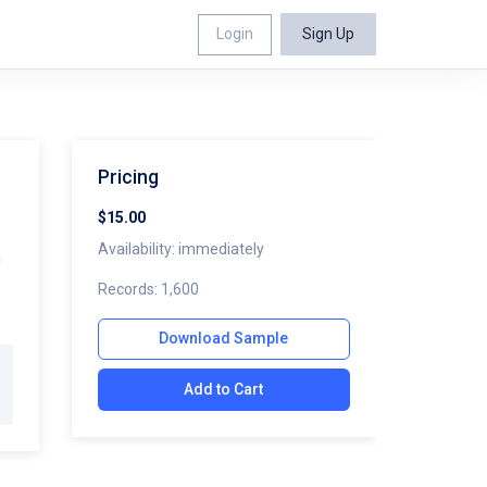
Login
Sign Up
Pricing
$15.00
Availability: immediately
n
Records: 1,600
Download Sample
Add to Cart